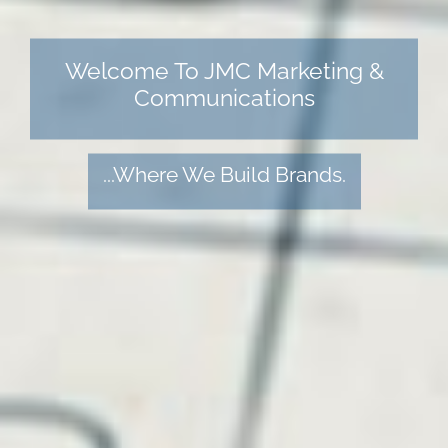
Welcome To JMC Marketing &
Communications
...Where We Build Brands.