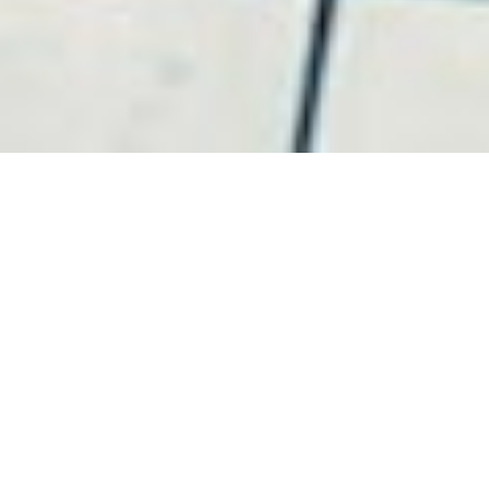
Video Production
JMC uses the finest camera technology to produce
affordable corporate, small business, personal, and
event films for our clients.